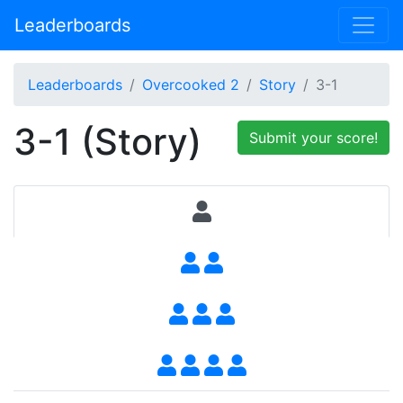
Leaderboards
Leaderboards
Overcooked 2
Story
3-1
3-1 (Story)
Submit your score!