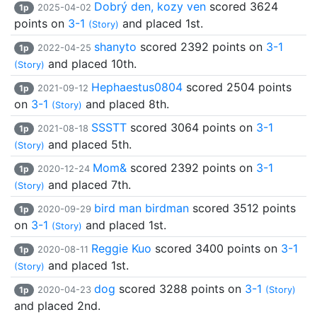
Dobrý den, kozy ven
scored 3624
1p
2025-04-02
points on
3-1
and placed 1st.
(Story)
shanyto
scored 2392 points on
3-1
1p
2022-04-25
and placed 10th.
(Story)
Hephaestus0804
scored 2504 points
1p
2021-09-12
on
3-1
and placed 8th.
(Story)
SSSTT
scored 3064 points on
3-1
1p
2021-08-18
and placed 5th.
(Story)
Mom&
scored 2392 points on
3-1
1p
2020-12-24
and placed 7th.
(Story)
bird man birdman
scored 3512 points
1p
2020-09-29
on
3-1
and placed 1st.
(Story)
Reggie Kuo
scored 3400 points on
3-1
1p
2020-08-11
and placed 1st.
(Story)
dog
scored 3288 points on
3-1
1p
2020-04-23
(Story)
and placed 2nd.