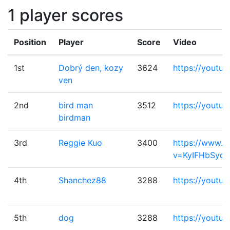
1 player scores
Position
Player
Score
Video
1st
Dobrý den, kozy
3624
https://youtu
ven
2nd
bird man
3512
https://youtu
birdman
3rd
Reggie Kuo
3400
https://www.y
v=KyIFHbSydc
4th
Shanchez88
3288
https://youtu
5th
dog
3288
https://youtu