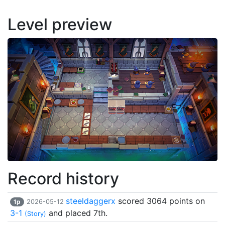
Level preview
Record history
steeldaggerx
scored 3064 points on
1p
2026-05-12
3-1
and placed 7th.
(Story)