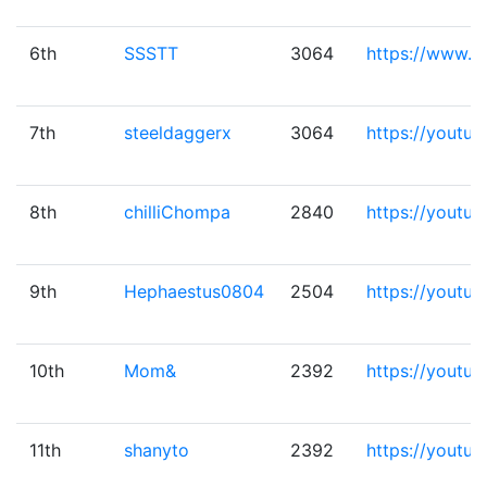
6th
SSSTT
3064
https://www.b
7th
steeldaggerx
3064
https://youtu
8th
chilliChompa
2840
https://youtu
9th
Hephaestus0804
2504
https://yout
10th
Mom&
2392
https://youtu
11th
shanyto
2392
https://yout