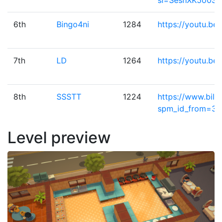
si=SesnXK5o0S
6th
Bingo4ni
1284
https://youtu.b
7th
LD
1264
https://youtu.be
8th
SSSTT
1224
https://www.bili
spm_id_from=33
Level preview