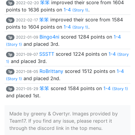
笨笨
improved their score from 1604
1p
2022-02-20
points to 1636 points on
1-4
.
(Story 1)
笨笨
improved their score from 1584
1p
2022-02-17
points to 1604 points on
1-4
.
(Story 1)
Bingo4ni
scored 1284 points on
1-4
1p
2022-01-09
and placed 3rd.
(Story 1)
SSSTT
scored 1224 points on
1-4
1p
2021-09-07
(Story
and placed 3rd.
1)
RoBrittany
scored 1512 points on
1-4
1p
2021-08-05
and placed 2nd.
(Story 1)
笨笨
scored 1584 points on
1-4
1p
2021-05-29
(Story 1)
and placed 1st.
Made by greeny & Overtyr. Images provided by
Team17. If you find any issue, please report it
through the discord link in the top menu.