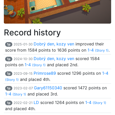
Record history
Dobrý den, kozy ven
improved their
1p
2025-01-30
score from 1584 points to 1636 points on
1-4
.
(Story 1)
Dobrý den, kozy ven
scored 1584
1p
2024-10-30
points on
1-4
and placed 2nd.
(Story 1)
Primrose89
scored 1296 points on
1-4
1p
2023-09-15
and placed 4th.
(Story 1)
Gary61150340
scored 1472 points on
1p
2023-02-07
1-4
and placed 3rd.
(Story 1)
LD
scored 1264 points on
1-4
1p
2022-02-21
(Story 1)
and placed 4th.