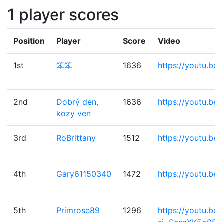
1 player scores
Position
Player
Score
Video
1st
笨笨
1636
https://youtu.b
2nd
Dobrý den,
1636
https://youtu.be/
kozy ven
3rd
RoBrittany
1512
https://youtu.b
4th
Gary61150340
1472
https://youtu.b
5th
Primrose89
1296
https://youtu.b