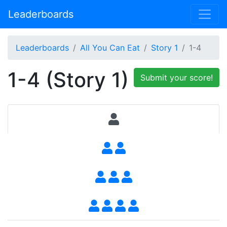
Leaderboards
Leaderboards
All You Can Eat
Story 1
1-4
1-4 (Story 1)
Submit your score!