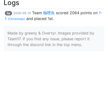
Logs
Team
咖哩魚
scored 2064 points on
1-
3p
2026-05-31
1
and placed 1st.
(Christmas)
Made by greeny & Overtyr. Images provided by
Team17. If you find any issue, please report it
through the discord link in the top menu.