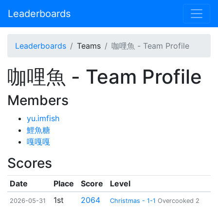
Leaderboards
Leaderboards
Teams
咖哩魚 - Team Profile
咖哩魚 - Team Profile
Members
yu.imfish
鯉魚糖
嘎嘎嘎
Scores
Date
Place
Score
Level
1st
2064
2026-05-31
Christmas - 1-1
Overcooked 2