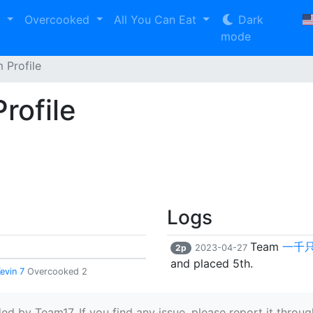
2
Overcooked
All You Can Eat
Dark
mode
Profile
ofile
Logs
Team
一千
2p
2023-04-27
and placed 5th.
Kevin 7
Overcooked 2
 by Team17. If you find any issue, please report it through