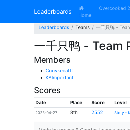
Overcooked 
Leaderboards
Home
Leaderboards
Teams
一千只鸭 - Team 
一千只鸭 - Team Pr
Members
Cooykecattt
KAImportant
Scores
Date
Place
Score
Level
8th
2552
2023-04-27
Story - 
Made by greeny & Overtyr. Images provided