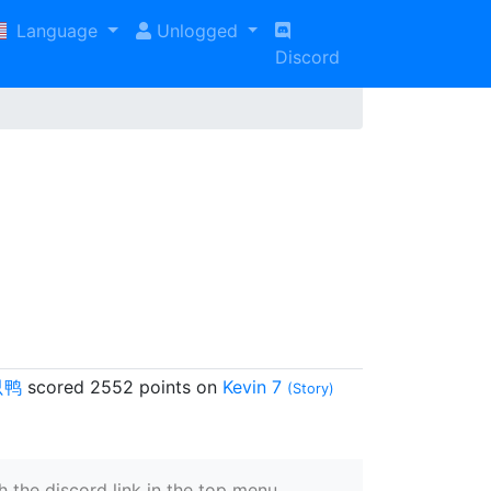
Language
Unlogged
Discord
只鸭
scored 2552 points on
Kevin 7
(Story)
 the discord link in the top menu.