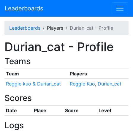
Leaderboards
Leaderboards
Players
Durian_cat - Profile
Durian_cat - Profile
Teams
Team
Players
Reggie kuo & Durian_cat
Reggie Kuo
,
Durian_cat
Scores
Date
Place
Score
Level
Logs