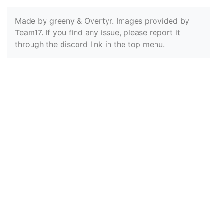
Made by greeny & Overtyr. Images provided by
Team17. If you find any issue, please report it
through the discord link in the top menu.